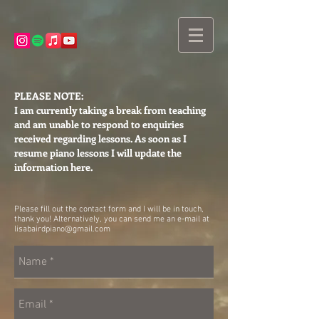
PLEASE NOTE:
I am currently taking a break from teaching
and am unable to respond to enquiries
received regarding lessons. As soon as I
resume piano lessons I will update the
information here.
Please fill out the contact form and I will be in touch,
thank you! Alternatively, you can send me an e-mail at
lisabairdpiano@gmail.com